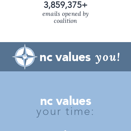
3,859,375
+
emails opened by
coalition
nc values
you!
nc values
your time: