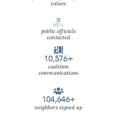
values
691
+
public officials
contacted
10,576
+
coalition
communications
104,646
+
neighbors signed up