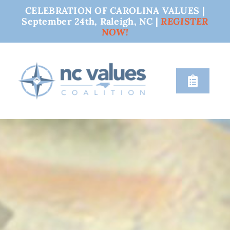
CELEBRATION OF CAROLINA VALUES |
September 24th, Raleigh, NC |
REGISTER
NOW!
Skip
to
content
Toggle
Naviga
nc values
engage
issues