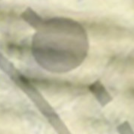
press
give
join