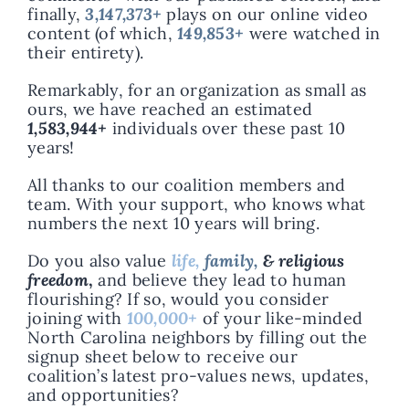
finally,
3,147,373+
plays on our online video
content (of which,
149,853+
were watched in
their entirety).
Remarkably, for an organization as small as
ours, we have reached an estimated
1,583,944+
individuals over these past 10
years!
All thanks to our coalition members and
team. With your support, who knows what
numbers the next 10 years will bring.
Do you also value
life,
family,
& religious
freedom
,
and believe they lead to human
flourishing? If so, would you consider
joining with
100,000+
of your like-minded
North Carolina neighbors by filling out the
signup sheet below to receive our
coalition’s latest pro-values news, updates,
and opportunities?