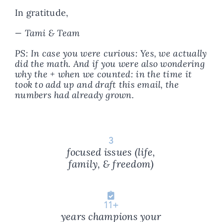
In gratitude,
—
Tami & Team
PS: In case you were curious: Yes, we actually
did the math. And if you were also wondering
why the + when we counted: in the time it
took to add up and draft this email, the
numbers had already grown.
3
focused issues (life,
family, & freedom)
11
+
years champions your