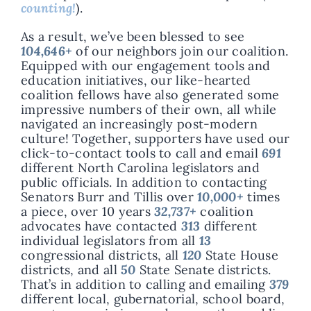
counting!
).
As a result, we’ve been blessed to see
104,646
+
of our neighbors join our coalition.
Equipped with our engagement tools and
education initiatives, our like-hearted
coalition fellows have also generated some
impressive numbers of their own, all while
navigated an increasingly post-modern
culture! Together, supporters have used our
click-to-contact tools to call and email
691
different North Carolina legislators and
public officials. In addition to contacting
Senators Burr and Tillis over
10,000+
times
a piece, over 10 years
32,737+
coalition
advocates have contacted
313
different
individual legislators from all
13
congressional districts, all
120
State House
districts, and all
50
State Senate districts.
That’s in addition to calling and emailing
379
different local, gubernatorial, school board,