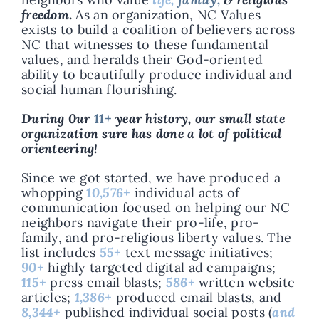
freedom
.
As an organization, NC Values
exists to build a coalition of believers across
NC that witnesses to these fundamental
values, and heralds their God-oriented
ability to beautifully produce individual and
social human flourishing.
During 0ur
11+
year history, our small state
organization sure has done a lot of political
orienteering!
Since we got started, we have produced a
whopping
10,576+
individual acts of
communication focused on helping our NC
neighbors navigate their pro-life, pro-
family, and pro-religious liberty values. The
list includes
55+
text message initiatives;
90+
highly targeted digital ad campaigns;
115+
press email blasts;
586+
written website
articles;
1,386+
produced email blasts, and
8,344+
published individual social posts (
and