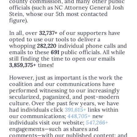
county commission, and many other public
officials (such as NC Attorney General Josh
Stein, whose our 5th most contacted
figure).
In all, over
32,737+
of our supporters have
opted to use our tools to deliver a
whopping
282,220
individual phone calls and
emails to these
691
public officials. All while
still finding the time to open our emails
3,859,375+
times!
However, just as important is the work the
coalition and our communications have
performed witnessing to our increasingly
secularized, paganized, and post-modern
culture. Over the past few years, we have
had individuals click
391,615+
links within
our communications;
448,705+
new
individuals visit our website;
547,266+
engagements—such as shares and
comments—with our published content; and