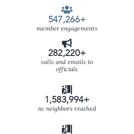
547,266
+
member engagements
282,220
+
calls and emails to
officials
1,583,994
+
nc neighbors reached