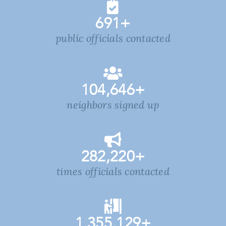
691
+
public officials contacted
104,646
+
neighbors signed up
282,220
+
times officials contacted
1,355,129
+