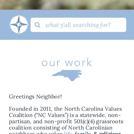
Search
for:
our work
Greetings Neighbor!
Founded in 2011, the North Carolina Values
Coalition (“NC Values”) is a statewide, non-
partisan, and non-profit 501(c)(4) grassroots
coalition consisting of North Carolinian
neighbors who value
life,
family,
& religious