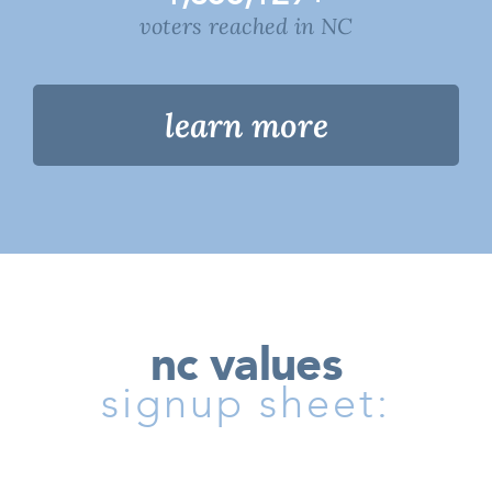
voters reached in NC
learn more
nc values
signup sheet: