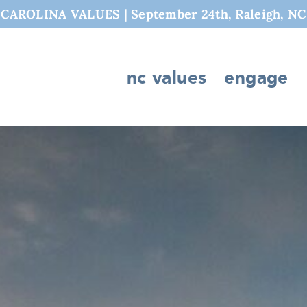
AROLINA VALUES | September 24th, Raleigh, NC
nc values
engage