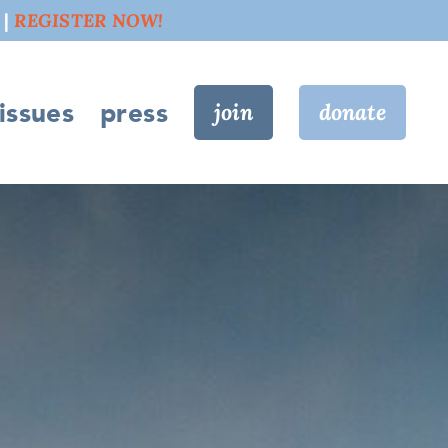
 |
REGISTER NOW!
issues
press
join
donate