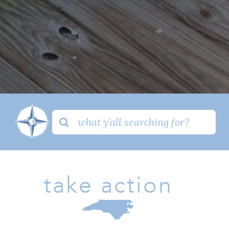
Search
for:
take action