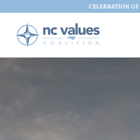
CELEBRATION OF C
Skip
to
content