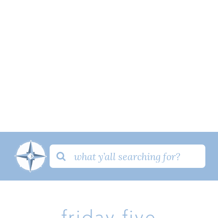
Search
for:
friday five