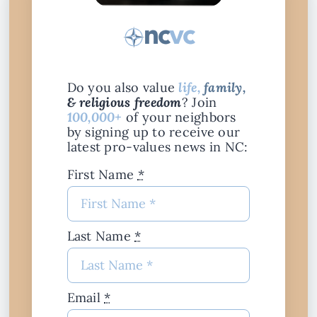
Do you also value
life,
family,
& religious freedom
? Join
100,000+
of your neighbors
by signing up to receive our
latest pro-values news in NC:
First Name
*
Last Name
*
Email
*