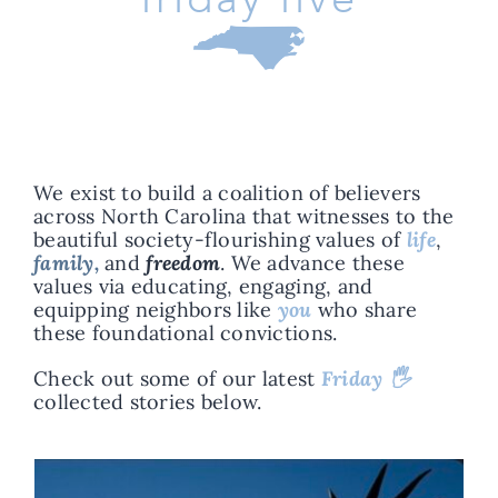
We exist to build a coalition of believers
across North Carolina that witnesses to the
beautiful society-flourishing values of
life
,
family,
and
freedom
.
We advance these
values via educating, engaging, and
equipping neighbors like
you
who share
these foundational convictions.
Check out some of our latest
Friday 🖐️
collected stories below.