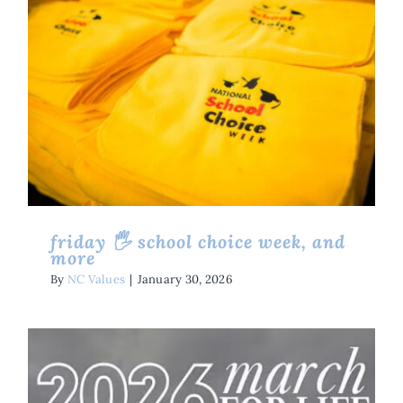
Friday 🖐 School Choice Week,
And More
Friday Five
Issues
friday 🖐 school choice week, and
more
By
NC Values
|
January 30, 2026