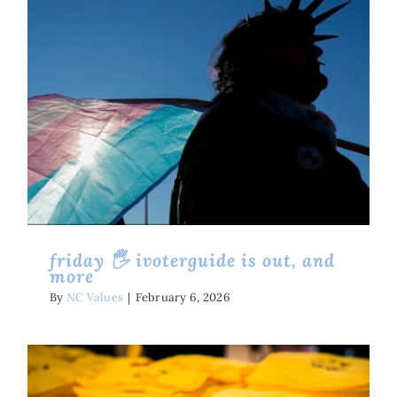
Friday 🖐 IVoterGuide Is Out,
And More
Friday Five
Issues
friday 🖐 ivoterguide is out, and
more
By
NC Values
|
February 6, 2026