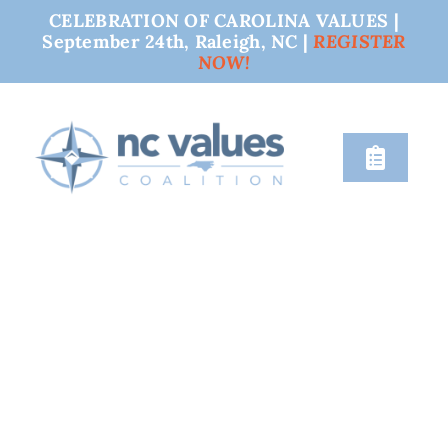
CELEBRATION OF CAROLINA VALUES |
September 24th, Raleigh, NC |
REGISTER
NOW!
Skip
to
content
Toggle
Naviga
nc values
engage
issues