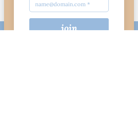
join
$10
$25