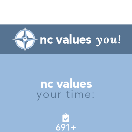
nc values
you!
nc values
your time:
691
+