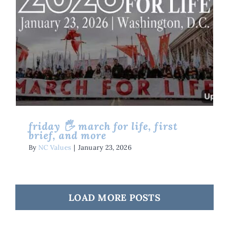
Friday 🖐 March For Life, First
Brief, And More
Friday Five
Issues
Life
friday 🖐 march for life, first
brief, and more
By
NC Values
|
January 23, 2026
LOAD MORE POSTS