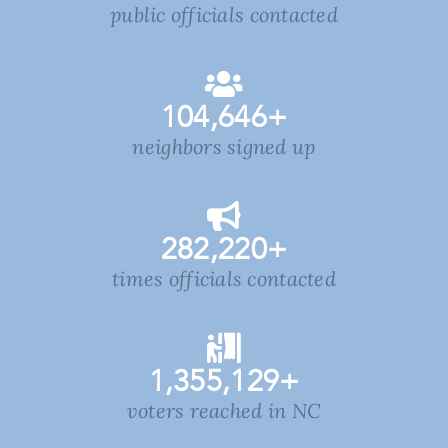
public officials contacted
104,646
+
neighbors signed up
282,220
+
times officials contacted
1,355,129
+
voters reached in NC