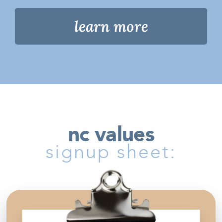
learn more
nc values
signup sheet: