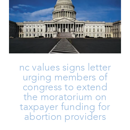
NC Values Signs Letter Urging
Members Of Congress To
Extend The Moratorium On
Taxpayer Funding For Abortion
Providers
Family
Homepage
Issues
Life
nc values signs letter
urging members of
congress to extend
the moratorium on
taxpayer funding for
abortion providers