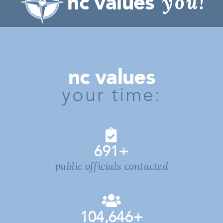
nc values
you!
nc values
your time:
691
+
public officials contacted
104,646
+