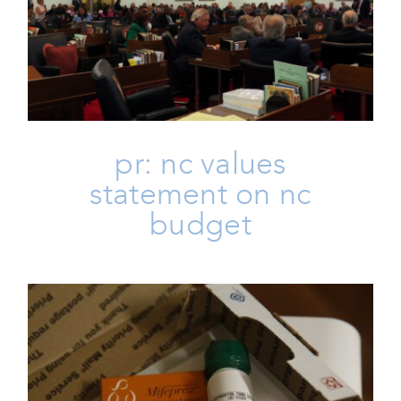
Budget
Homepage
Issues
Life
Press
Press Releases
pr: nc values
statement on nc
budget