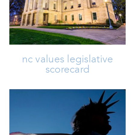
NC Values Legislative Scorecard
Election
Issues
Scorecards
Vote
nc values legislative
scorecard
Friday 🖐 IVoterGuide Is Out,