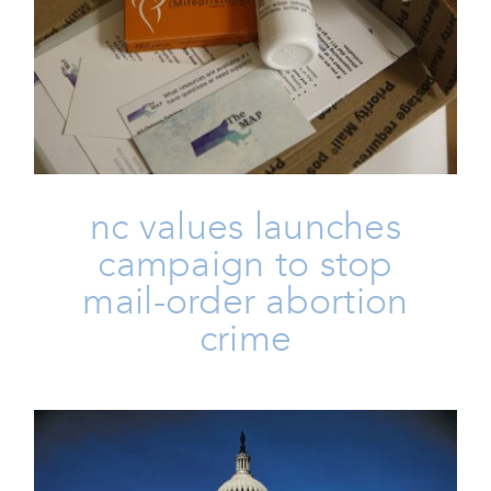
NC Values Launches Campaign
To Stop Mail-Order Abortion
Crime
Family
Issues
Life
nc values launches
campaign to stop
mail-order abortion
crime