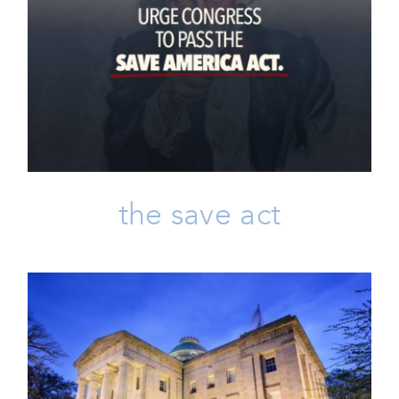
The SAVE Act
Click-to-Contact
Issues
Take Action
the save act