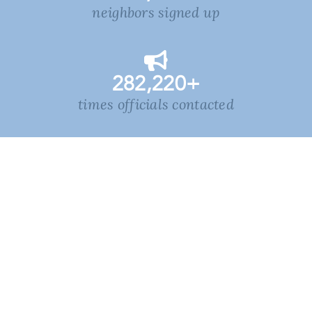
neighbors signed up
282,220
+
times officials contacted
1,355,129
+
voters reached in NC
learn more