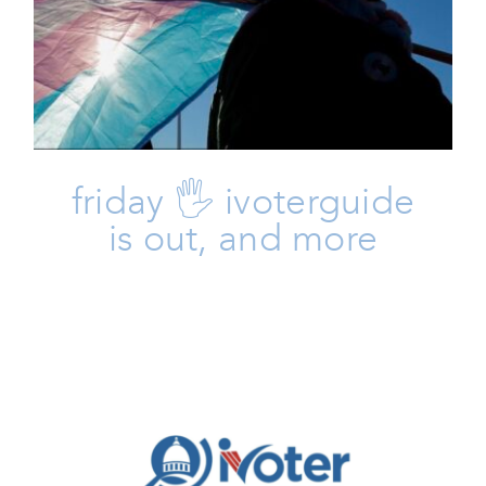
And More
Friday Five
Issues
friday 🖐 ivoterguide
is out, and more
🗳️ Here’s Your IVoterGuide