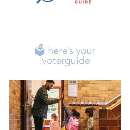
Family
Freedom
Issues
Life
🗳️ here’s your
ivoterguide
🎓 Opportunity Scholarship
Enrollment Is Now Open