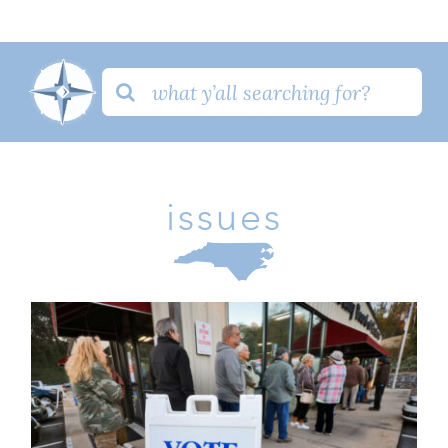
Search
for:
issues
PR: Critical Election Integrity Bill