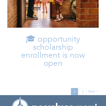
Family
Issues
🎓 opportunity
scholarship
enrollment is now
open
Next
1
2