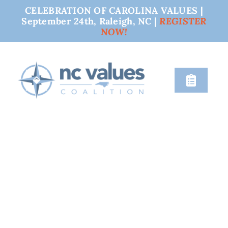
CELEBRATION OF CAROLINA VALUES |
September 24th, Raleigh, NC |
REGISTER
NOW!
Skip
to
content
Toggle
Naviga
nc values
engage
issues