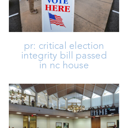
Passed In NC House
Homepage
Issues
Life
Press
Press Releases
pr: critical election
integrity bill passed
in nc house
PR: NC Values Statement On NC