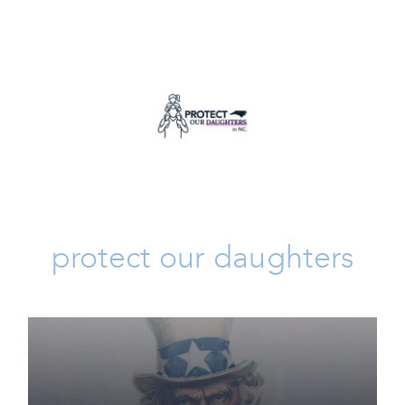
Protect Our Daughters
Issues
protect our daughters