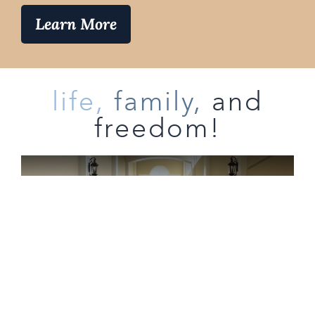
Learn More
life,
family,
and
freedom!