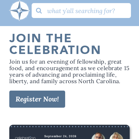
Search
for:
JOIN THE
CELEBRATION
Join us for an evening of fellowship, great
food, and encouragement as we celebrate 15
years of advancing and proclaiming life,
liberty, and family across North Carolina.
Register Now!