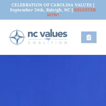
CELEBRATION OF CAROLINA VALUES |
September 24th, Raleigh, NC |
REGISTER
NOW!
Skip
to
content
Toggle
Naviga
nc values
engage
issues