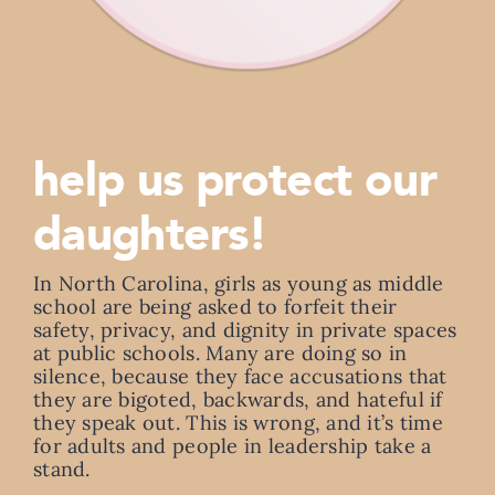
help us protect our
daughters!
In North Carolina, girls as young as middle
school are being asked to forfeit their
safety, privacy, and dignity in private spaces
at public schools. Many are doing so in
silence, because they face accusations that
they are bigoted, backwards, and hateful if
they speak out. This is wrong, and it’s time
for adults and people in leadership take a
stand.