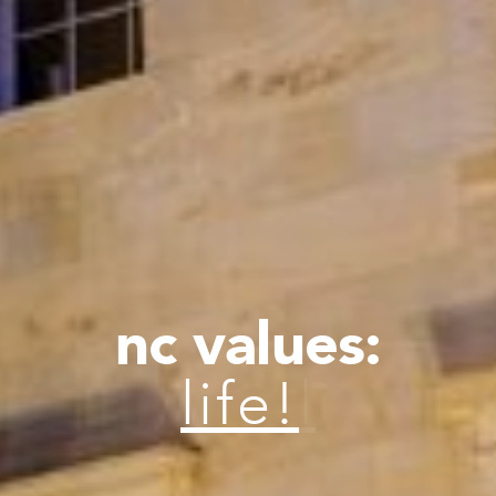
nc values:
lif
|