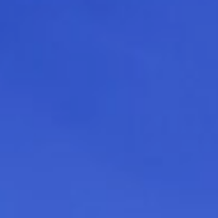
press
give
join