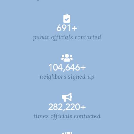
691
+
public officials contacted
104,646
+
neighbors signed up
282,220
+
times officials contacted