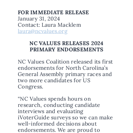
FOR IMMEDIATE RELEASE
January 31, 2024
Contact: Laura Macklem
laura@ncvalues.org
NC VALUES RELEASES 2024
PRIMARY ENDORSEMENTS
NC Values Coalition released its first
endorsements for North Carolina’s
General Assembly primary races and
two more candidates for US
Congress.
“NC Values spends hours on
research, conducting candidate
interviews and evaluating
iVoterGuide surveys so we can make
well-informed decisions about
endorsements. We are proud to