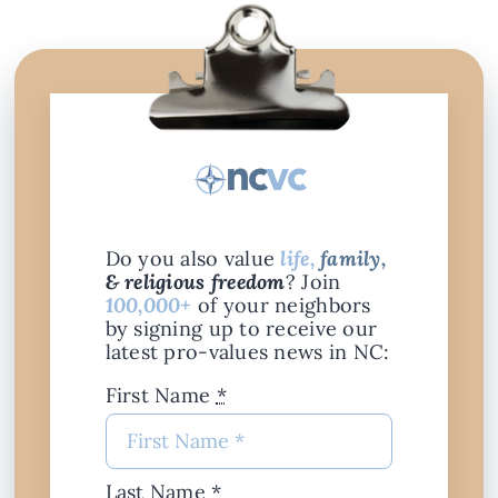
Do you also value
life,
family,
& religious freedom
? Join
100,000+
of your neighbors
by signing up to receive our
latest pro-values news in NC:
First Name
*
Last Name
*