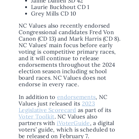
Jaime Daniell SD 42
Laurie Buckhout CD 1
Grey Mills CD 10
NC Values also recently endorsed
Congressional candidates Fred Von
Canon (CD 13) and Mark Harris (CD 8).
NC Values’ main focus before early
voting is competitive primary races,
and it will continue to release
endorsements throughout the 2024
election season including school
board races. NC Values does not
endorse in every race.
In addition to
endorsements
, NC
Values just released its
2023
Legislative Scorecard
as part of its
Voter Toolkit
. NC Values also
partners with
iVoterGuide
, a digital
voters’ guide, which is scheduled to
be released on February 7.