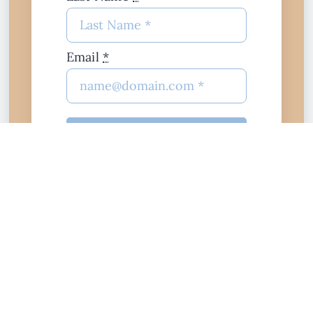
Email
*
join
$10