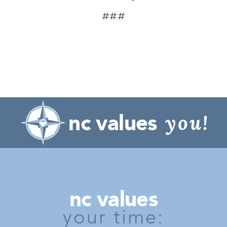
###
nc values
you!
nc values
your time: