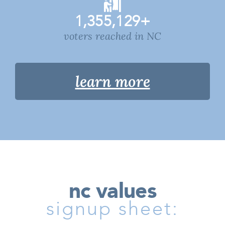
1,355,129
+
voters reached in NC
learn more
nc values
signup sheet: