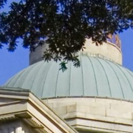
press
give
join