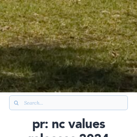
Search
for:
pr: nc values