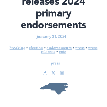
releases 2024
primary
endorsements
january 31, 2024
breaking
•
election
•
endorsements
•
press
•
press
releases
•
vote
press