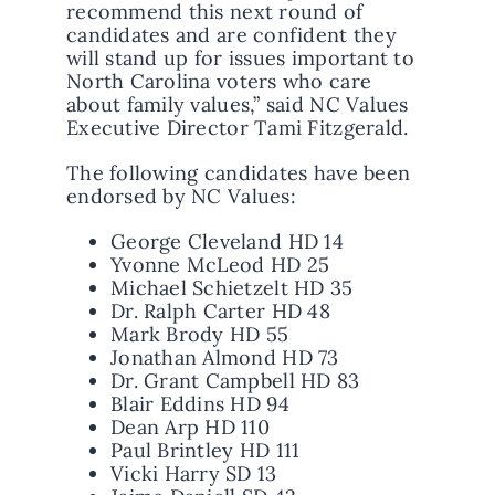
recommend this next round of
candidates and are confident they
will stand up for issues important to
North Carolina voters who care
about family values,” said NC Values
Executive Director Tami Fitzgerald.
The following candidates have been
endorsed by NC Values:
George Cleveland HD 14
Yvonne McLeod HD 25
Michael Schietzelt HD 35
Dr. Ralph Carter HD 48
Mark Brody HD 55
Jonathan Almond HD 73
Dr. Grant Campbell HD 83
Blair Eddins HD 94
Dean Arp HD 110
Paul Brintley HD 111
Vicki Harry SD 13