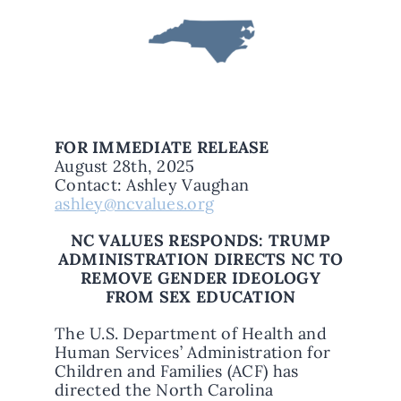
FOR IMMEDIATE RELEASE
August 28th, 2025
Contact: Ashley Vaughan
ashley@ncvalues.org
NC VALUES RESPONDS: TRUMP
ADMINISTRATION DIRECTS NC TO
REMOVE GENDER IDEOLOGY
FROM SEX EDUCATION
The U.S. Department of Health and
Human Services’ Administration for
Children and Families (ACF) has
directed the North Carolina