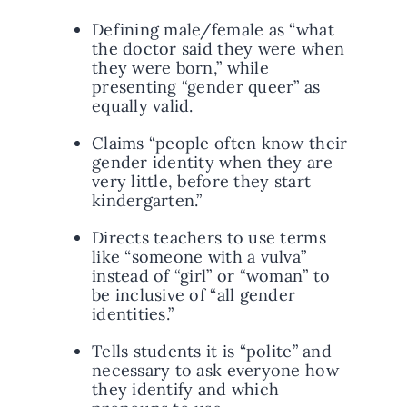
Defining male/female as “what
the doctor said they were when
they were born,” while
presenting “gender queer” as
equally valid.
Claims “people often know their
gender identity when they are
very little, before they start
kindergarten.”
Directs teachers to use terms
like “someone with a vulva”
instead of “girl” or “woman” to
be inclusive of “all gender
identities.”
Tells students it is “polite” and
necessary to ask everyone how
they identify and which