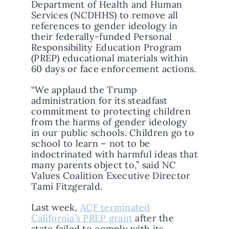
Department of Health and Human
Services (NCDHHS) to remove all
references to gender ideology in
their federally-funded Personal
Responsibility Education Program
(PREP) educational materials within
60 days or face enforcement actions.
“We applaud the Trump
administration for its steadfast
commitment to protecting children
from the harms of gender ideology
in our public schools. Children go to
school to learn – not to be
indoctrinated with harmful ideas that
many parents object to,” said NC
Values Coalition Executive Director
Tami Fitzgerald.
Last week,
ACF terminated
California’s PREP grant
after the
state failed to comply with its