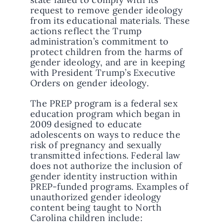
request to remove gender ideology
from its educational materials. These
actions reflect the Trump
administration’s commitment to
protect children from the harms of
gender ideology, and are in keeping
with President Trump’s Executive
Orders on gender ideology.
The PREP program is a federal sex
education program which began in
2009 designed to educate
adolescents on ways to reduce the
risk of pregnancy and sexually
transmitted infections. Federal law
does not authorize the inclusion of
gender identity instruction within
PREP-funded programs. Examples of
unauthorized gender ideology
content being taught to North
Carolina children include: