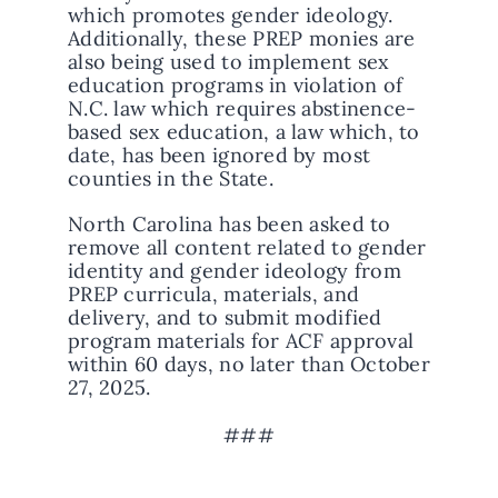
which promotes gender ideology.
Additionally, these PREP monies are
also being used to implement sex
education programs in violation of
N.C. law which requires abstinence-
based sex education, a law which, to
date, has been ignored by most
counties in the State.
North Carolina has been asked to
remove all content related to gender
identity and gender ideology from
PREP curricula, materials, and
delivery, and to submit modified
program materials for ACF approval
within 60 days, no later than October
27, 2025.
###