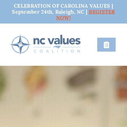
CELEBRATION OF CAROLINA VALUES |
September 24th, Raleigh, NC |
REGISTER
NOW!
Skip
to
content
Toggle
Naviga
nc values
engage
issues