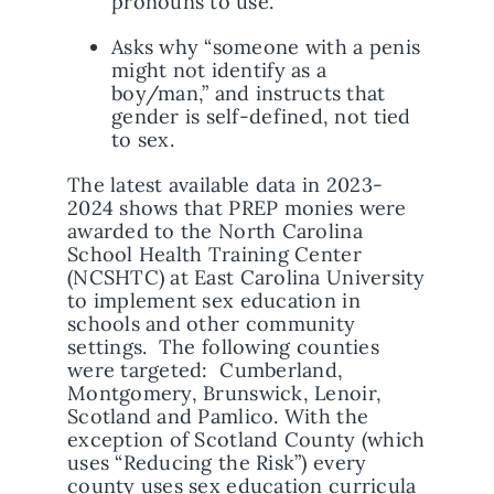
pronouns to use.
Asks why “someone with a penis
might not identify as a
boy/man,” and instructs that
gender is self-defined, not tied
to sex.
The latest available data in 2023-
2024 shows that PREP monies were
awarded to the North Carolina
School Health Training Center
(NCSHTC) at East Carolina University
to implement sex education in
schools and other community
settings. The following counties
were targeted: Cumberland,
Montgomery, Brunswick, Lenoir,
Scotland and Pamlico. With the
exception of Scotland County (which
uses “Reducing the Risk”) every
county uses sex education curricula