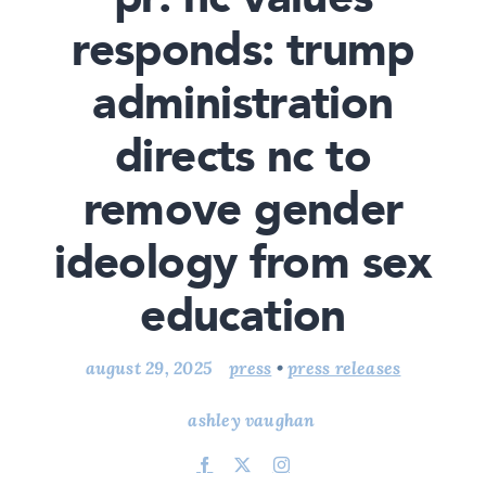
responds: trump
administration
directs nc to
remove gender
ideology from sex
education
august 29, 2025
press
•
press releases
ashley vaughan