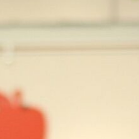
press
give
join