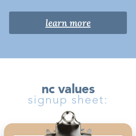
learn more
nc values
signup sheet: