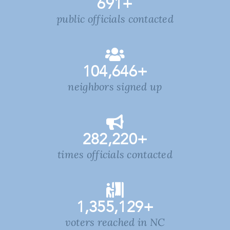
691
+
public officials contacted
104,646
+
neighbors signed up
282,220
+
times officials contacted
1,355,129
+
voters reached in NC