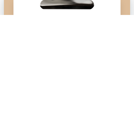
Do you also value
life,
family,
& religious freedom
? Join
100,000+
of your neighbors
by signing up to receive our
latest pro-values news in NC:
First Name
*
Last Name
*
Email
*