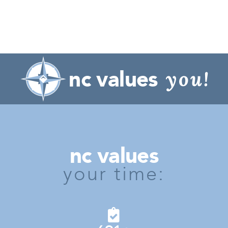
nc values
you!
nc values
your time: