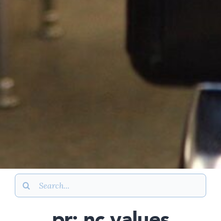
Search
for:
pr: nc values