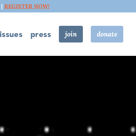
 |
REGISTER NOW!
issues
press
join
donate