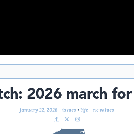
ch: 2026 march for 
january 22, 2026
issues
•
life
nc values