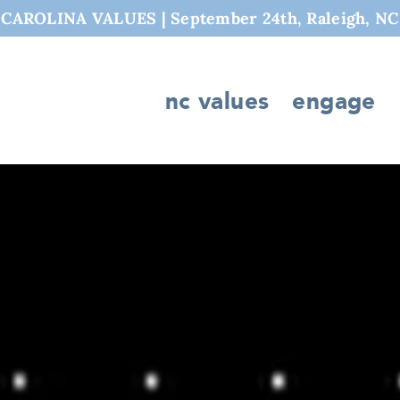
AROLINA VALUES | September 24th, Raleigh, NC
nc values
engage