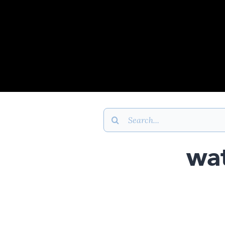
Search
for:
wat