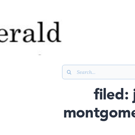
Search
for:
filed:
montgomer