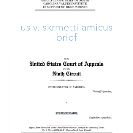
us v. skrmetti amicus
brief
United States V. Idaho
Amicus Brief
Freedom
Issues
Take Action