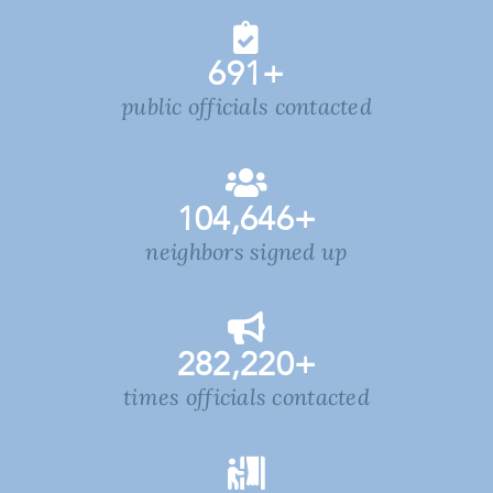
691
+
public officials contacted
104,646
+
neighbors signed up
282,220
+
times officials contacted