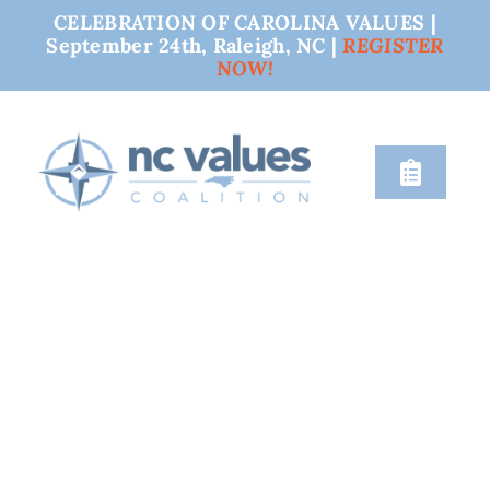
CELEBRATION OF CAROLINA VALUES |
September 24th, Raleigh, NC |
REGISTER
NOW!
Skip
to
content
Toggle
Naviga
nc values
engage
issues