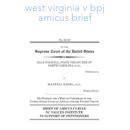
west virginia v bpj
amicus brief
Folwell V Kadel Amicus Brief
Amicus Brief
Issues
Take Action