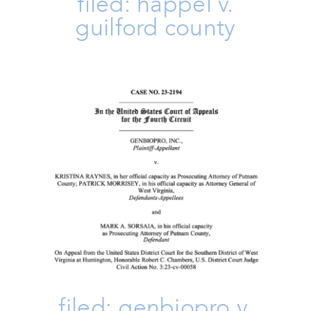
filed: happel v.
guilford county
FILED: Genbiopro V. Raynes
Amicus Brief
Family
Issues
Take Action
filed: genbiopro v.