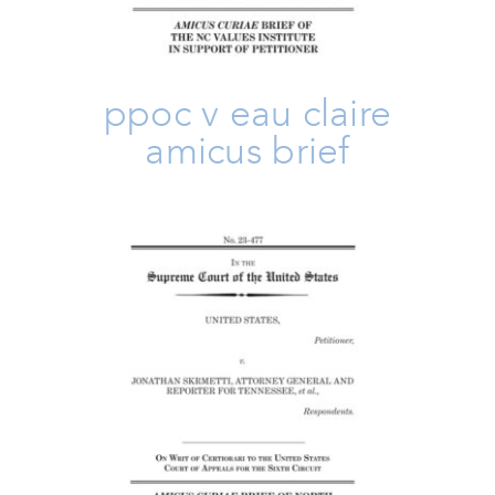
ppoc v eau claire
amicus brief
US V. Skrmetti Amicus Brief
Amicus Brief
Family
Issues
Take Action