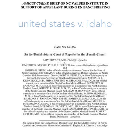
united states v. idaho
Bryant V. Moore & Berger
Amicus Brief
Amicus Brief
Issues
Life
Take Action