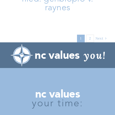
raynes
Next
1
2
nc values
you!
nc values
your time: