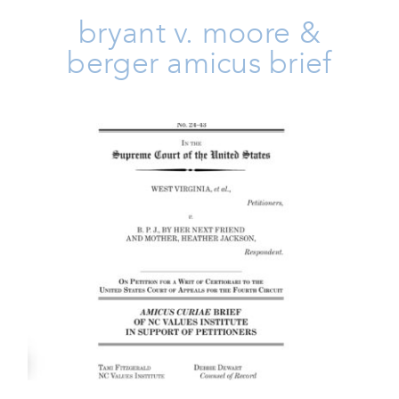
bryant v. moore &
berger amicus brief
West Virginia V BPJ Amicus
Brief
Amicus Brief
Issues
Take Action