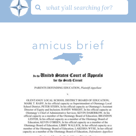
Search
for:
amicus brief
Parents V. Olentangy Amicus
Brief
Amicus Brief
Family
Issues
Take Action