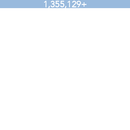
1,355,129
+
voters reached in NC
learn more
nc values
signup sheet: