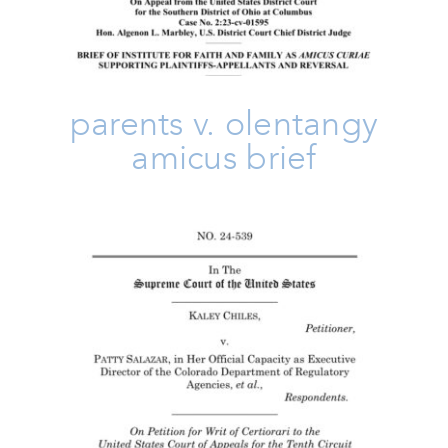
parents v. olentangy
amicus brief
Chiles V. Salazar Amicus Brief
Amicus Brief
Freedom
Issues
Take Action