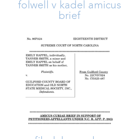
folwell v kadel amicus
brief
FILED: Happel V. Guilford
County
Amicus Brief
Family
Issues
Take Action