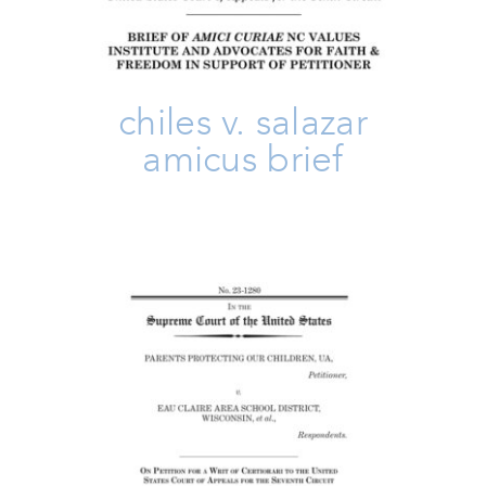
chiles v. salazar
amicus brief
PPOC V Eau Claire Amicus Brief
Amicus Brief
Take Action