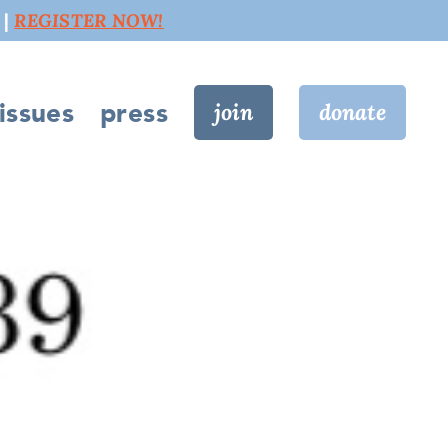
 |
REGISTER NOW!
issues
press
join
donate