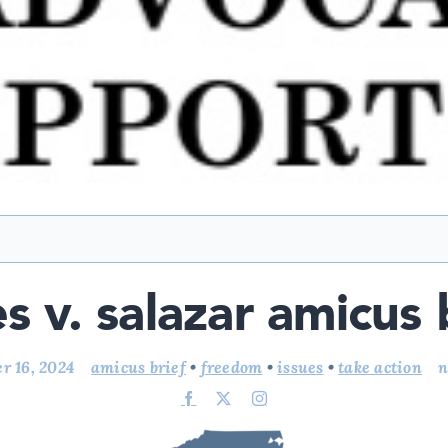
es v. salazar amicus 
r 16, 2024
amicus brief
•
freedom
•
issues
•
take action
n