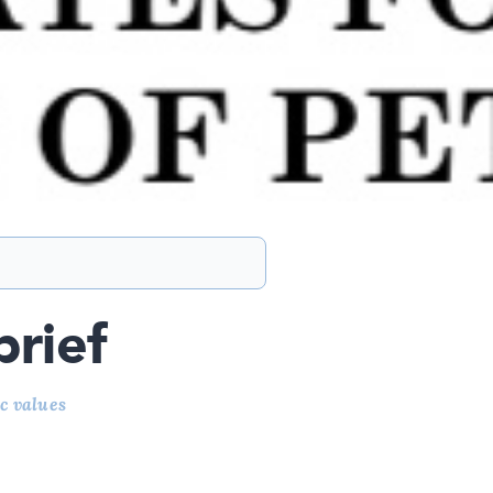
brief
c values