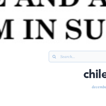
Search
for:
chil
decembe