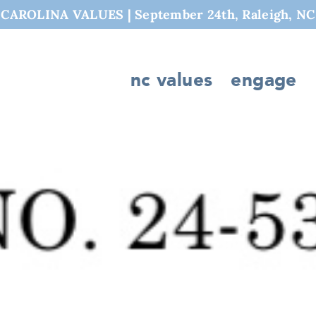
AROLINA VALUES | September 24th, Raleigh, NC
nc values
engage