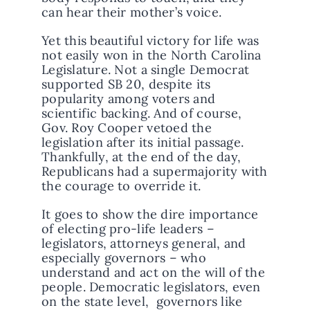
can hear their mother’s voice.
Yet this beautiful victory for life was
not easily won in the North Carolina
Legislature. Not a single Democrat
supported SB 20, despite its
popularity among voters and
scientific backing. And of course,
Gov. Roy Cooper vetoed the
legislation after its initial passage.
Thankfully, at the end of the day,
Republicans had a supermajority with
the courage to override it.
It goes to show the dire importance
of electing pro-life leaders –
legislators, attorneys general, and
especially governors – who
understand and act on the will of the
people. Democratic legislators, even
on the state level, governors like