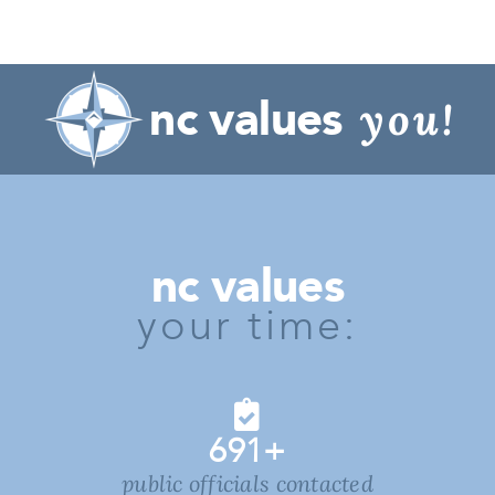
nc values
you!
nc values
your time:
691
+
public officials contacted