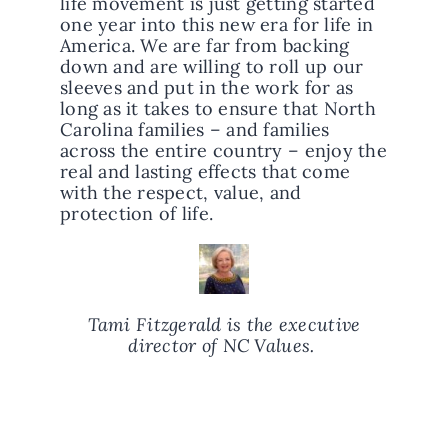
life movement is just getting started
one year into this new era for life in
America. We are far from backing
down and are willing to roll up our
sleeves and put in the work for as
long as it takes to ensure that North
Carolina families – and families
across the entire country – enjoy the
real and lasting effects that come
with the respect, value, and
protection of life.
Tami Fitzgerald is the executive
director of NC Values.