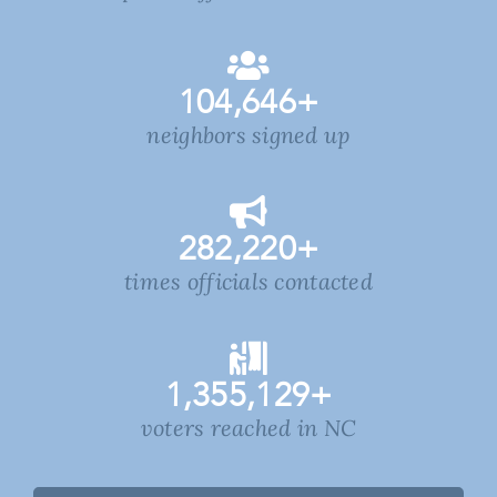
104,646
+
neighbors signed up
282,220
+
times officials contacted
1,355,129
+
voters reached in NC