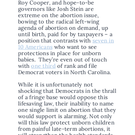
Roy Cooper, and hope-to-be
governors like Josh Stein are
extreme on the abortion issue,
bowing to the radical left-wing
agenda of abortion on demand, up
until birth, paid for by taxpayers – a
position that contrasts with
seven in
10 Americans
who want to see
protections in place for unborn
babies. They’re even out of touch
with
one third
of rank and file
Democrat voters in North Carolina.
While it is unfortunately not
shocking that Democrats in the thrall
of a fringe base would oppose this
lifesaving law, their inability to name
one single limit on abortion that they
would support is alarming. Not only
will this law protect unborn children
from painful late-term abortions, it