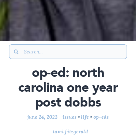
Search
for:
op-ed: north
carolina one year
post dobbs
june 24, 2023
issues
•
life
•
op-eds
tami fitzgerald