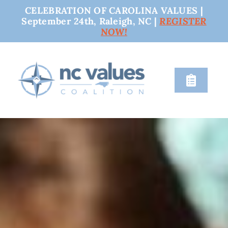
CELEBRATION OF CAROLINA VALUES |
September 24th, Raleigh, NC |
REGISTER
NOW!
Skip
to
content
Toggle
Naviga
nc values
engage
issues