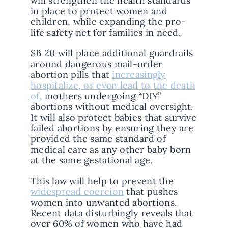
will strengthen the health standards
in place to protect women and
children, while expanding the pro-
life safety net for families in need.
SB 20 will place additional guardrails
around dangerous mail-order
abortion pills that
increasingly
hospitalize, or even lead to the death
of,
mothers undergoing “DIY”
abortions without medical oversight.
It will also protect babies that survive
failed abortions by ensuring they are
provided the same standard of
medical care as any other baby born
at the same gestational age.
This law will help to prevent the
widespread coercion
that pushes
women into unwanted abortions.
Recent data disturbingly reveals that
over 60% of women who have had