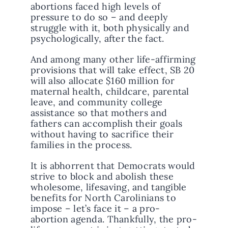
abortions faced high levels of
pressure to do so – and deeply
struggle with it, both physically and
psychologically, after the fact.
And among many other life-affirming
provisions that will take effect, SB 20
will also allocate $160 million for
maternal health, childcare, parental
leave, and community college
assistance so that mothers and
fathers can accomplish their goals
without having to sacrifice their
families in the process.
It is abhorrent that Democrats would
strive to block and abolish these
wholesome, lifesaving, and tangible
benefits for North Carolinians to
impose – let’s face it – a pro-
abortion agenda. Thankfully, the pro-