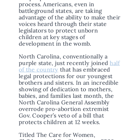
process. Americans, even in
battleground states, are taking
advantage of the ability to make their
voices heard through their state
legislators to protect unborn
children at key stages of
development in the womb.
North Carolina, conventionally a
purple state, just recently joined
half
of the country
that has embraced
legal protections for our youngest
brothers and sisters. In an incredible
showing of dedication to mothers,
babies, and families last month, the
North Carolina General Assembly
overrode pro-abortion extremist
Gov. Cooper’s veto of a bill that
protects children at 12 weeks.
Titled The Care for Women,