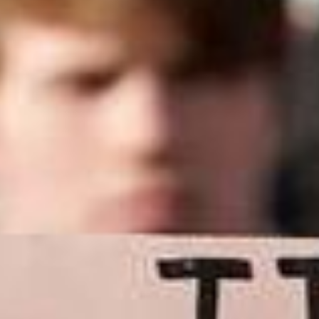
press
give
join