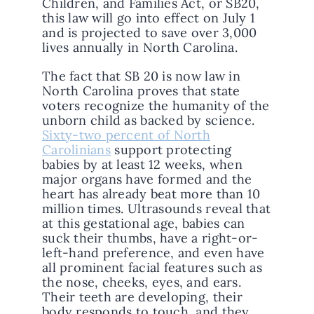
Children, and Families Act, or SB20,
this law will go into effect on July 1
and is projected to save over 3,000
lives annually in North Carolina.
The fact that SB 20 is now law in
North Carolina proves that state
voters recognize the humanity of the
unborn child as backed by science.
Sixty-two percent of North
Carolinians
support protecting
babies by at least 12 weeks, when
major organs have formed and the
heart has already beat more than 10
million times. Ultrasounds reveal that
at this gestational age, babies can
suck their thumbs, have a right-or-
left-hand preference, and even have
all prominent facial features such as
the nose, cheeks, eyes, and ears.
Their teeth are developing, their
body responds to touch, and they