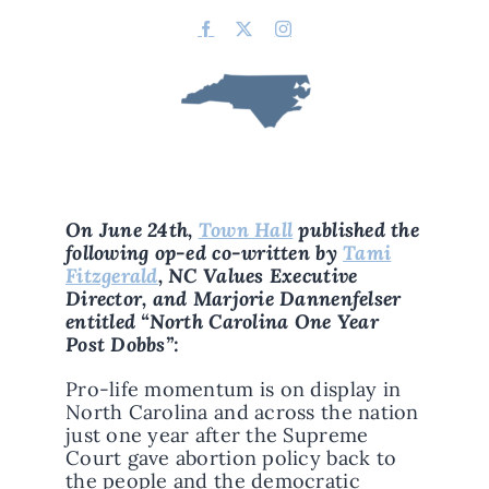
On June 24th,
Town Hall
published the
following op-ed co-written by
Tami
Fitzgerald
, NC Values Executive
Director, and Marjorie Dannenfelser
entitled “North Carolina One Year
Post Dobbs”:
Pro-life momentum is on display in
North Carolina and across the nation
just one year after the Supreme
Court gave abortion policy back to
the people and the democratic